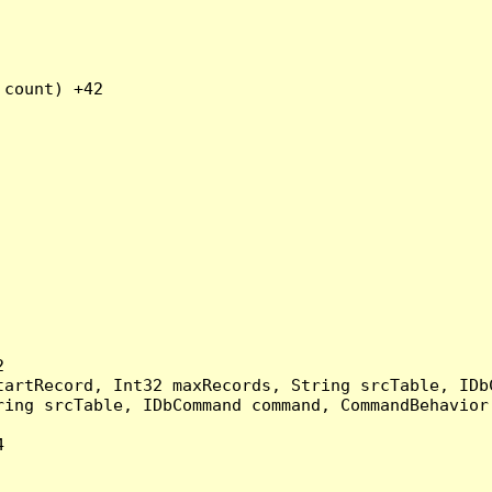
count) +42



artRecord, Int32 maxRecords, String srcTable, IDbC
ing srcTable, IDbCommand command, CommandBehavior 

