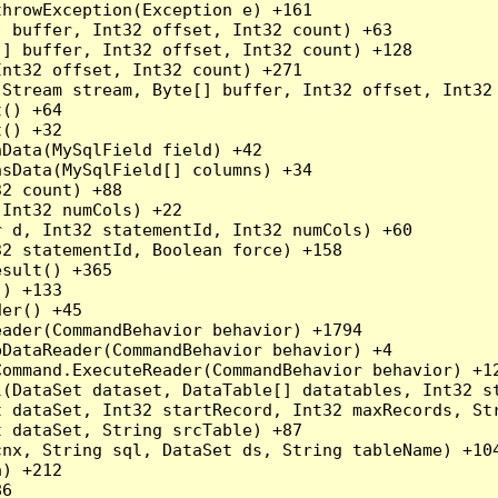
hrowException(Exception e) +161

 buffer, Int32 offset, Int32 count) +63

] buffer, Int32 offset, Int32 count) +128

nt32 offset, Int32 count) +271

Stream stream, Byte[] buffer, Int32 offset, Int32 
() +64

() +32

Data(MySqlField field) +42

sData(MySqlField[] columns) +34

2 count) +88

Int32 numCols) +22

 d, Int32 statementId, Int32 numCols) +60

2 statementId, Boolean force) +158

sult() +365

) +133

er() +45

ader(CommandBehavior behavior) +1794

DataReader(CommandBehavior behavior) +4

ommand.ExecuteReader(CommandBehavior behavior) +12
l(DataSet dataset, DataTable[] datatables, Int32 st
 dataSet, Int32 startRecord, Int32 maxRecords, Str
 dataSet, String srcTable) +87

nx, String sql, DataSet ds, String tableName) +104
) +212

6
