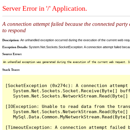
Server Error in '/' Application.
A connection attempt failed because the connected party d
to respond
Description:
An unhandled exception occurred during the execution of the current web reques
Exception Details:
System.Net.Sockets.SocketException: A connection attempt failed becaus
Source Error:
An unhandled exception was generated during the execution of the current web request. I
Stack Trace:
[SocketException (0x274c): A connection attempt
   System.Net.Sockets.Socket.Receive(Byte[] buff
   System.Net.Sockets.NetworkStream.Read(Byte[] 
[IOException: Unable to read data from the tran
   System.Net.Sockets.NetworkStream.Read(Byte[] 
   MySql.Data.Common.MyNetworkStream.Read(Byte[]
[TimeoutException: A connection attempt failed 