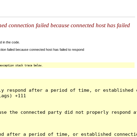
shed connection failed because connected host has failed
d in the code.
tion failed because connected host has failed to respond
exception stack trace below.
ly respond after a period of time, or established 
ags) +111

use the connected party did not properly respond a
d after a period of time, or established connectio