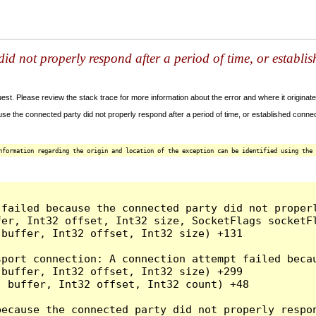
id not properly respond after a period of time, or establi
t. Please review the stack trace for more information about the error and where it originate
e the connected party did not properly respond after a period of time, or established connec
nformation regarding the origin and location of the exception can be identified using the 
 failed because the connected party did not proper
er, Int32 offset, Int32 size, SocketFlags socketFl
buffer, Int32 offset, Int32 size) +131

sport connection: A connection attempt failed beca
buffer, Int32 offset, Int32 size) +299

 buffer, Int32 offset, Int32 count) +48

because the connected party did not properly respon