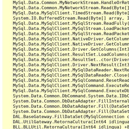
   MySql.Data.Common.MyNetworkStream.HandleOrRet
   MySql.Data.Common.MyNetworkStream.Read(Byte[]
   MySql.Data.MySqlClient.TimedStream.Read(Byte[
   System.IO.BufferedStream.Read(Byte[] array, I
   MySql.Data.MySqlClient.MySqlStream.ReadFully(
   MySql.Data.MySqlClient.MySqlStream.LoadPacket
   MySql.Data.MySqlClient.MySqlStream.ReadPacket
   MySql.Data.MySqlClient.NativeDriver.GetColumn
   MySql.Data.MySqlClient.NativeDriver.GetColumn
   MySql.Data.MySqlClient.Driver.GetColumns(Int3
   MySql.Data.MySqlClient.ResultSet.LoadColumns(
   MySql.Data.MySqlClient.ResultSet..ctor(Driver
   MySql.Data.MySqlClient.Driver.NextResult(Int3
   MySql.Data.MySqlClient.MySqlDataReader.NextRe
   MySql.Data.MySqlClient.MySqlDataReader.Close(
   MySql.Data.MySqlClient.MySqlCommand.ResetRead
   MySql.Data.MySqlClient.MySqlCommand.ExecuteRe
   MySql.Data.MySqlClient.MySqlCommand.ExecuteDb
   System.Data.Common.DbCommand.System.Data.IDbC
   System.Data.Common.DbDataAdapter.FillInterna
   System.Data.Common.DbDataAdapter.Fill(DataSet
   System.Data.Common.DbDataAdapter.Fill(DataSet
   DAL.BaseGateway.FillDataSet(MySqlConnection c
   DAL.UtilGateway.RetornaCultura(Int64 idlingua
   BLL.BLLUtil.RetornaCultura(Int64 idlingua) +8